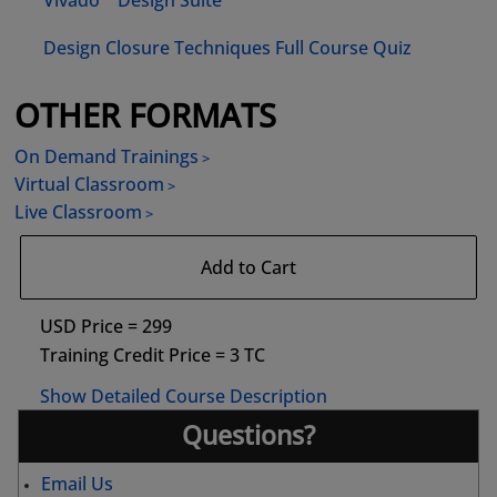
Vivado™ Design Suite
Design Closure Techniques Full Course Quiz
OTHER FORMATS
On Demand Trainings
Virtual Classroom
Live Classroom
Add to Cart
USD Price = 299
Training Credit Price = 3 TC
Show Detailed Course Description
Questions?
Email Us