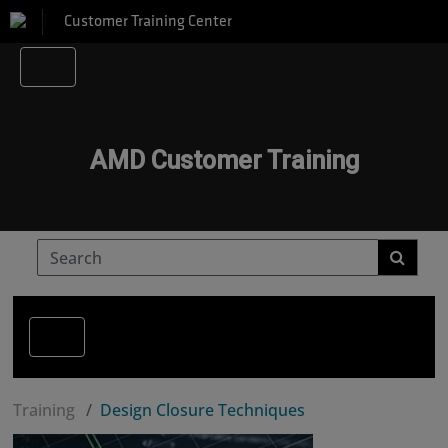
Customer Training Center
AMD Customer Training
Training
Design Closure Techniques