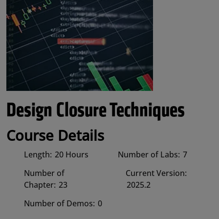
Design Closure Techniques
Course Details
Length:
20 Hours
Number of Labs:
7
Number of
Current Version:
Chapter:
23
2025.2
Number of Demos:
0