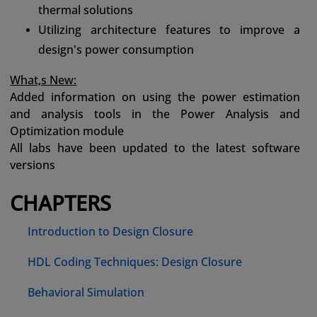
thermal solutions
Utilizing architecture features to improve a
design's power consumption
What,s New:
Added information on using the power estimation
and analysis tools in the Power Analysis and
Optimization module
All labs have been updated to the latest software
versions
CHAPTERS
Introduction to Design Closure
HDL Coding Techniques: Design Closure
Behavioral Simulation