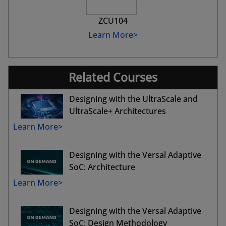
ZCU104
Learn More>
Related Courses
Designing with the UltraScale and
UltraScale+ Architectures
Learn More>
Designing with the Versal Adaptive
SoC: Architecture
Learn More>
Designing with the Versal Adaptive
SoC: Design Methodology