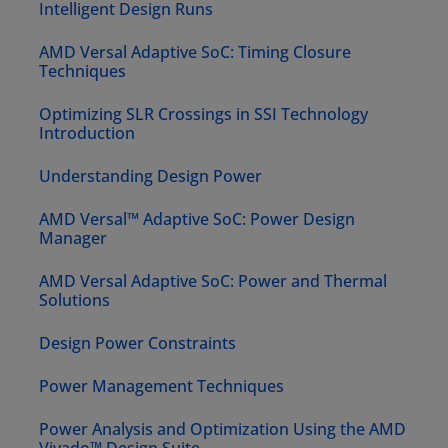
Intelligent Design Runs
AMD Versal Adaptive SoC: Timing Closure
Techniques
Optimizing SLR Crossings in SSI Technology
Introduction
Understanding Design Power
AMD Versal™ Adaptive SoC: Power Design
Manager
AMD Versal Adaptive SoC: Power and Thermal
Solutions
Design Power Constraints
Power Management Techniques
Power Analysis and Optimization Using the AMD