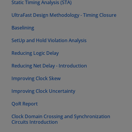
Static Timing Analysis (STA)
UltraFast Design Methodology - Timing Closure
Baselining
SetUp and Hold Violation Analysis
Reducing Logic Delay
Reducing Net Delay - Introduction
Improving Clock Skew
Improving Clock Uncertainty
QoR Report
Clock Domain Crossing and Synchronization
Circuits Introduction