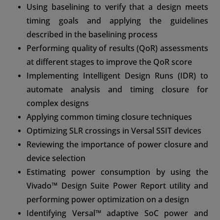
Using baselining to verify that a design meets
timing goals and applying the guidelines
described in the baselining process
Performing quality of results (QoR) assessments
at different stages to improve the QoR score
Implementing Intelligent Design Runs (IDR) to
automate analysis and timing closure for
complex designs
Applying common timing closure techniques
Optimizing SLR crossings in Versal SSIT devices
Reviewing the importance of power closure and
device selection
Estimating power consumption by using the
Vivado™ Design Suite Power Report utility and
performing power optimization on a design
Identifying Versal™ adaptive SoC power and