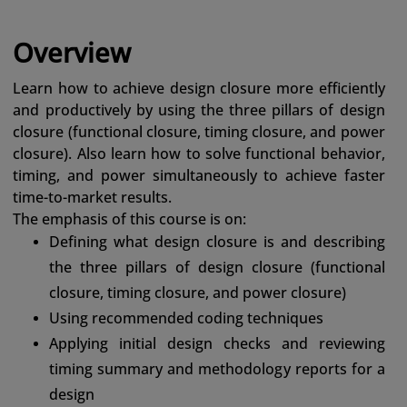
Overview
Learn how to achieve design closure more efficiently
and productively by using the three pillars of design
closure (functional closure, timing closure, and power
closure). Also learn how to solve functional behavior,
timing, and power simultaneously to achieve faster
time-to-market results.
The emphasis of this course is on:
Defining what design closure is and describing
the three pillars of design closure (functional
closure, timing closure, and power closure)
Using recommended coding techniques
Applying initial design checks and reviewing
timing summary and methodology reports for a
design