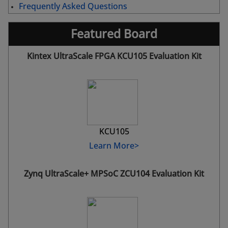
Frequently Asked Questions
Featured Board
Kintex UltraScale FPGA KCU105 Evaluation Kit
KCU105
Learn More>
Zynq UltraScale+ MPSoC ZCU104 Evaluation Kit