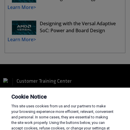
Learn More>
Designing with the Versal Adaptive
SoC: Power and Board Design
Learn More>
Customer Training Center
Cookie Notice
This site uses cookies from us and our partners to make
your browsing experience more efficient, relevant, convenient
and personal. In some cases, they are essential to making
Terms and Conditions
the site work properly. Using the buttons below, you can
Privacy
accept cookies, refuse cookies, or change your settings at