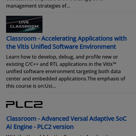
management strategies ef...
Classroom - Accelerating Applications with
the Vitis Unified Software Environment
Learn how to develop, debug, and profile new or
existing C/C++ and RTL applications in the Vitis™
unified software environment targeting both data
center and embedded applications.The emphasis of
this course is on:Usi...
Classroom - Advanced Versal Adaptive SoC
AI Engine - PLC2 version