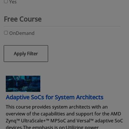
Yes
Free Course
OnDemand
Apply Filter
Adaptive SoCs for System Architects
This course provides system architects with an
overview of the capabilities and support for the AMD
Zynq™ UltraScale+™ MPSoC and Versal™ adaptive SoC
devices.The emphasis is on:Utilizing power