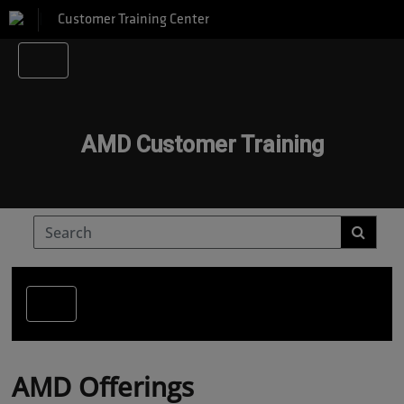
Customer Training Center
AMD Customer Training
AMD Offerings