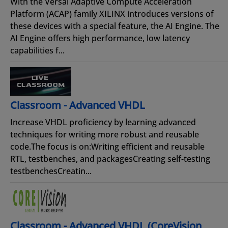
With the Versal Adaptive Compute Acceleration
Platform (ACAP) family XILINX introduces versions of
these devices with a special feature, the AI Engine. The
AI Engine offers high performance, low latency
capabilities f...
Classroom - Advanced VHDL
Increase VHDL proficiency by learning advanced
techniques for writing more robust and reusable
code.The focus is on:Writing efficient and reusable
RTL, testbenches, and packagesCreating self-testing
testbenchesCreatin...
Classroom - Advanced VHDL (CoreVision