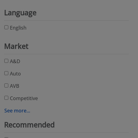
Language
English
Market
A&D
Auto
AVB
Competitive
See more...
Recommended