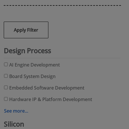
Apply FIlter
Design Process
AI Engine Development
Board System Design
Embedded Software Development
Hardware IP & Platform Development
See more...
Silicon