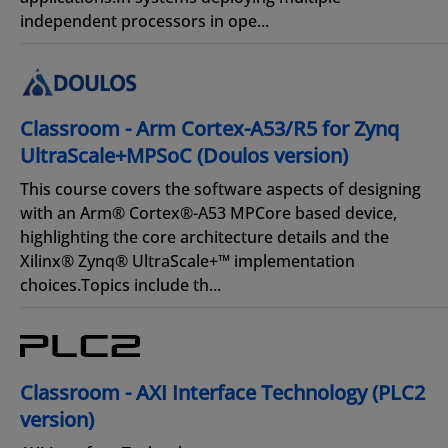
independent processors in ope...
Classroom - Arm Cortex-A53/R5 for Zynq
UltraScale+MPSoC (Doulos version)
This course covers the software aspects of designing
with an Arm® Cortex®-A53 MPCore based device,
highlighting the core architecture details and the
Xilinx® Zynq® UltraScale+™ implementation
choices.Topics include th...
Classroom - AXI Interface Technology (PLC2
version)