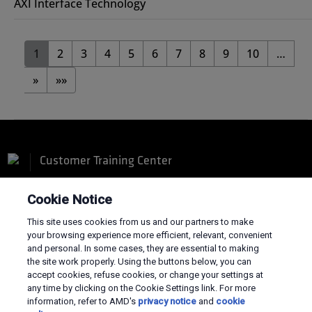
AXI Interface Technology
1
2
3
4
5
6
7
8
9
10
…
»
»»
Customer Training Center
Cookie Notice
This site uses cookies from us and our partners to make
your browsing experience more efficient, relevant, convenient
Terms and Conditions
and personal. In some cases, they are essential to making
the site work properly. Using the buttons below, you can
Privacy
accept cookies, refuse cookies, or change your settings at
Trademarks
any time by clicking on the Cookie Settings link. For more
Supply Chain Transparency
information, refer to AMD's
privacy notice
and
cookie
Fair & Open Competition