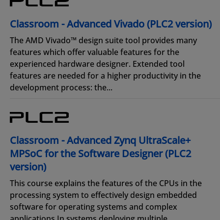
Classroom - Advanced Vivado (PLC2 version)
The AMD Vivado™ design suite tool provides many
features which offer valuable features for the
experienced hardware designer. Extended tool
features are needed for a higher productivity in the
development process: the...
Classroom - Advanced Zynq UltraScale+
MPSoC for the Software Designer (PLC2
version)
This course explains the features of the CPUs in the
processing system to effectively design embedded
software for operating systems and complex
applications.In systems deploying multiple