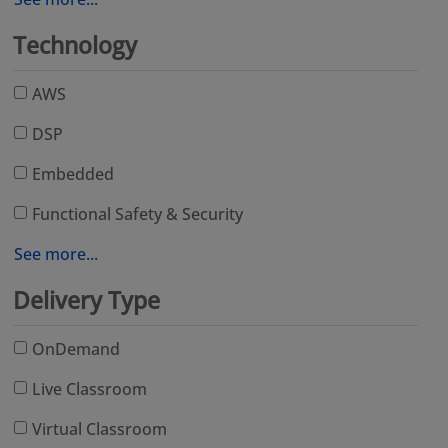
Technology
AWS
DSP
Embedded
Functional Safety & Security
See more...
Delivery Type
OnDemand
Live Classroom
Virtual Classroom