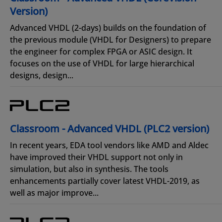
Version)
Advanced VHDL (2-days) builds on the foundation of
the previous module (VHDL for Designers) to prepare
the engineer for complex FPGA or ASIC design. It
focuses on the use of VHDL for large hierarchical
designs, design...
Classroom - Advanced VHDL (PLC2 version)
In recent years, EDA tool vendors like AMD and Aldec
have improved their VHDL support not only in
simulation, but also in synthesis. The tools
enhancements partially cover latest VHDL-2019, as
well as major improve...