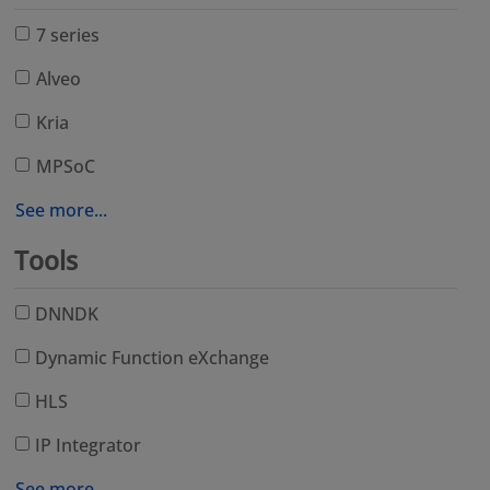
7 series
Alveo
Kria
MPSoC
See more...
Tools
DNNDK
Dynamic Function eXchange
HLS
IP Integrator
See more...