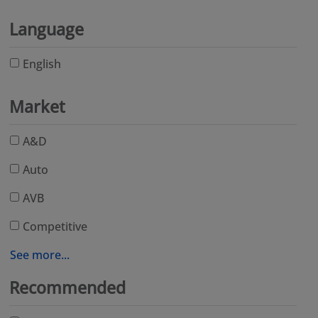
Language
English
Market
A&D
Auto
AVB
Competitive
See more...
Recommended