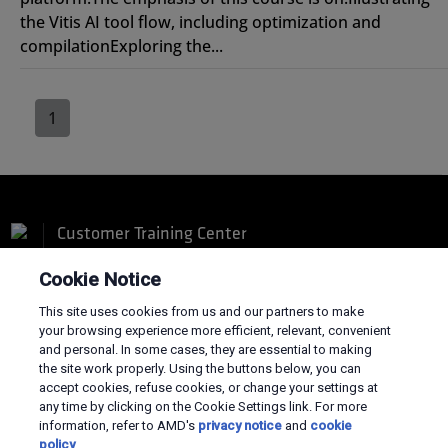
the Vitis AI tool flow, including optimization and
compilationExploring the...
1
Customer Training Center
Cookie Notice
This site uses cookies from us and our partners to make
your browsing experience more efficient, relevant, convenient
and personal. In some cases, they are essential to making
Terms and Conditions
the site work properly. Using the buttons below, you can
Privacy
accept cookies, refuse cookies, or change your settings at
Trademarks
any time by clicking on the Cookie Settings link. For more
Supply Chain Transparency
information, refer to AMD's
privacy notice
and
cookie
Fair & Open Competition
policy
.