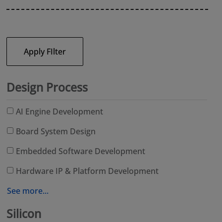
Apply FIlter
Design Process
AI Engine Development
Board System Design
Embedded Software Development
Hardware IP & Platform Development
See more...
Silicon