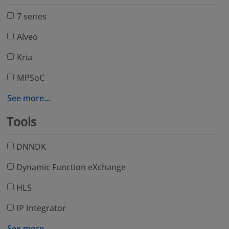
7 series
Alveo
Kria
MPSoC
See more...
Tools
DNNDK
Dynamic Function eXchange
HLS
IP Integrator
See more...