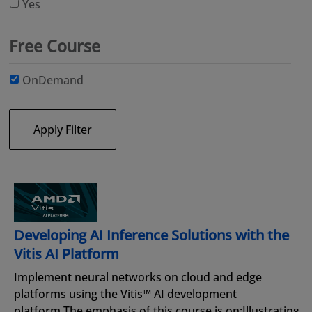
Yes
Free Course
OnDemand
Apply Filter
Developing AI Inference Solutions with the
Vitis AI Platform
Implement neural networks on cloud and edge
platforms using the Vitis™ AI development
platform.The emphasis of this course is on:Illustrating