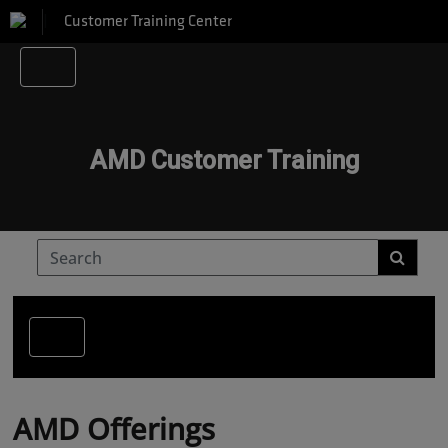
Customer Training Center
AMD Customer Training
AMD Offerings