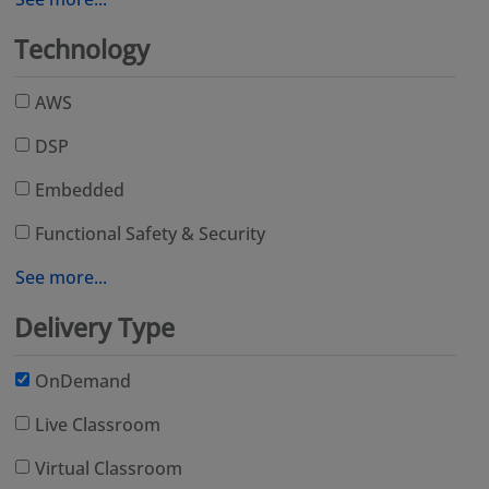
Technology
AWS
DSP
Embedded
Functional Safety & Security
See more...
Delivery Type
OnDemand
Live Classroom
Virtual Classroom