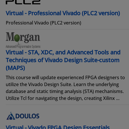
Virtual - Professional Vivado (PLC2 version)
Professional Vivado (PLC2 version)
Virtual - STA, XDC, and Advanced Tools and
Techniques of Vivado Design Suite-custom
(MAPS)
This course will update experienced FPGA designers to
utilize the Vivado Design Suite. Learn the underlying
database and static timing analysis (STA) mechanisms.
Utilize Tcl for navigating the design, creating Xilinx ...
Virtual - Vivado FPGA Design Essentials