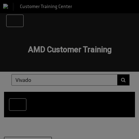
Customer Training Center
AMD Customer Training