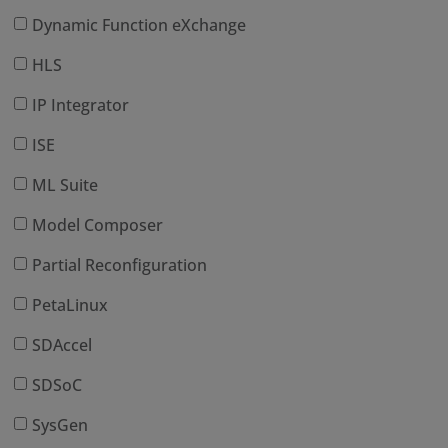
Dynamic Function eXchange
HLS
IP Integrator
ISE
ML Suite
Model Composer
Partial Reconfiguration
PetaLinux
SDAccel
SDSoC
SysGen