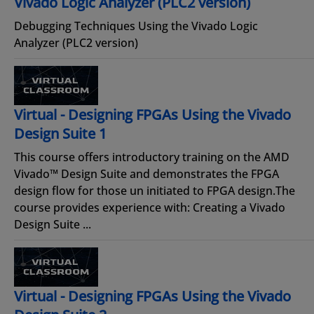
Vivado Logic Analyzer (PLC2 version)
Debugging Techniques Using the Vivado Logic
Analyzer (PLC2 version)
Virtual - Designing FPGAs Using the Vivado
Design Suite 1
This course offers introductory training on the AMD
Vivado™ Design Suite and demonstrates the FPGA
design flow for those un initiated to FPGA design.The
course provides experience with: Creating a Vivado
Design Suite ...
Virtual - Designing FPGAs Using the Vivado