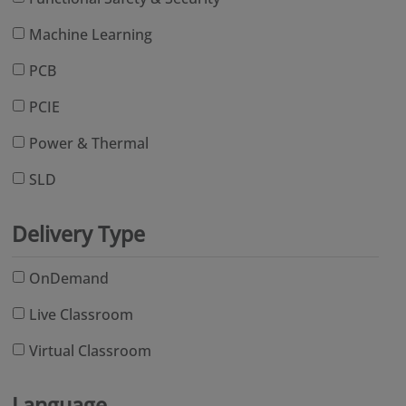
Machine Learning
PCB
PCIE
Power & Thermal
SLD
Delivery Type
OnDemand
Live Classroom
Virtual Classroom
Language