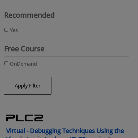
Recommended
Yes
Free Course
OnDemand
Apply Filter
Virtual - Debugging Techniques Using the