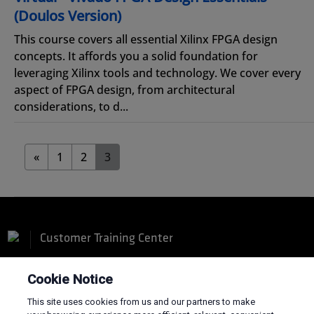
(Doulos Version)
This course covers all essential Xilinx FPGA design
concepts. It affords you a solid foundation for
leveraging Xilinx tools and technology. We cover every
aspect of FPGA design, from architectural
considerations, to d...
«
1
2
3
Customer Training Center
Cookie Notice
This site uses cookies from us and our partners to make