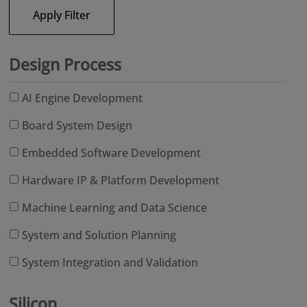
Apply Filter
Design Process
AI Engine Development
Board System Design
Embedded Software Development
Hardware IP & Platform Development
Machine Learning and Data Science
System and Solution Planning
System Integration and Validation
Silicon