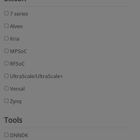
7 series
Alveo
Kria
MPSoC
RFSoC
UltraScale/UltraScale+
Versal
Zynq
Tools
DNNDK