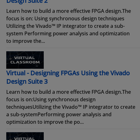
Design Suite 2
Learn how to build a more effective FPGA design.The
focus is on: Using synchronous design techniques
Utilizing the Vivado™ IP integrator to create a sub-
system Performing power analysis and optimization
to improve the...
Virtual - Designing FPGAs Using the Vivado
Design Suite 3
Learn how to build a more effective FPGA design.The
focus is on:Using synchronous design
techniquesUtilizing the Vivado™ IP integrator to create
a sub-systemPerforming power analysis and
optimization to improve the po...