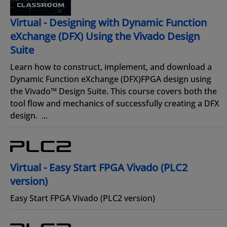
Virtual - Designing with Dynamic Function
eXchange (DFX) Using the Vivado Design
Suite
Learn how to construct, implement, and download a
Dynamic Function eXchange (DFX)FPGA design using
the Vivado™ Design Suite. This course covers both the
tool flow and mechanics of successfully creating a DFX
design. ...
Virtual - Easy Start FPGA Vivado (PLC2
version)
Easy Start FPGA Vivado (PLC2 version)