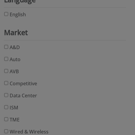
English
Market
A&D
Auto
AVB
Competitive
Data Center
ISM
TME
Wired & Wireless