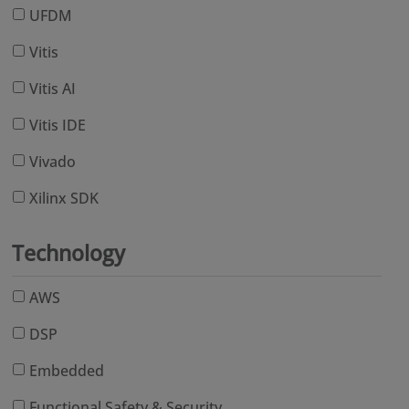
UFDM
Vitis
Vitis AI
Vitis IDE
Vivado
Xilinx SDK
Technology
AWS
DSP
Embedded
Functional Safety & Security