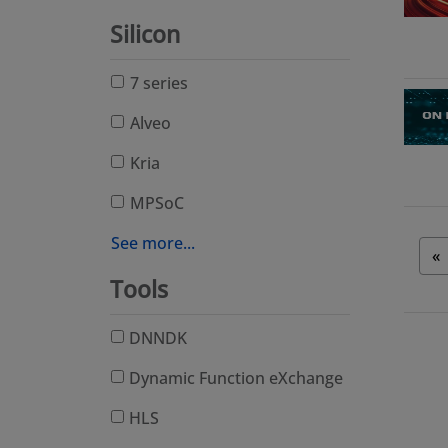
Silicon
7 series
Alveo
Kria
MPSoC
See more...
«
Tools
DNNDK
Dynamic Function eXchange
HLS