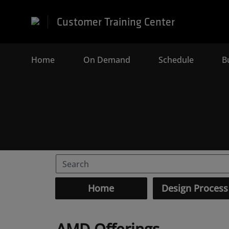
Customer Training Center
Home
(current)
On Demand
Schedule
B
Home
Design Process
AMD Offerings