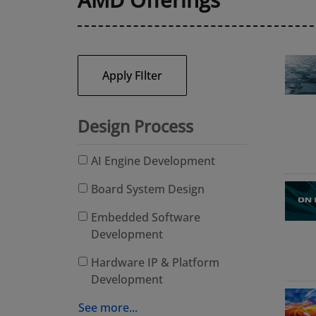
Apply FIlter
Design Process
AI Engine Development
Board System Design
Embedded Software
Development
Hardware IP & Platform
Development
See more...