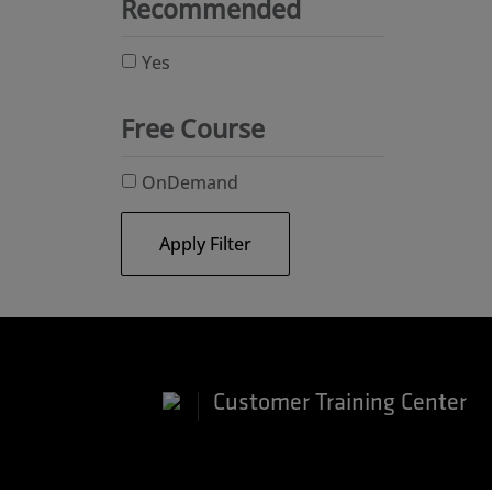
Recommended
Yes
Free Course
OnDemand
Apply Filter
Customer Training Center