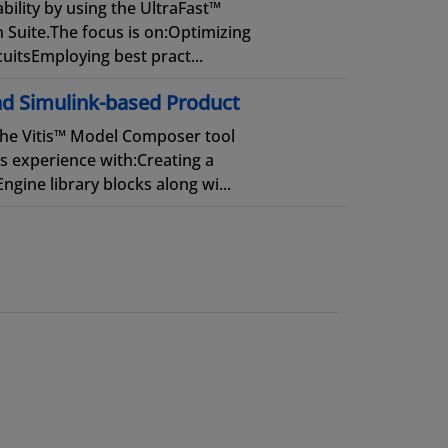
ility by using the UltraFast™
Suite.The focus is on:Optimizing
uitsEmploying best pract...
d Simulink-based Product
the Vitis™ Model Composer tool
s experience with:Creating a
gine library blocks along wi...