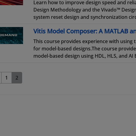
Learn how to improve design speed and reliab
Design Methodology and the Vivado™ Design 
system reset design and synchronization circ
Vitis Model Composer: A MATLAB an
This course provides experience with using 
for model-based designs.The course provide
model-based design using HDL, HLS, and AI En
1
2