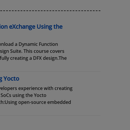
ion eXchange Using the
wnload a Dynamic Function
ign Suite. This course covers
fully creating a DFX design.The
g Yocto
elopers experience with creating
SoCs using the Yocto
ith:Using open-source embedded