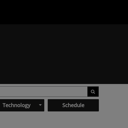
Technology
Schedule