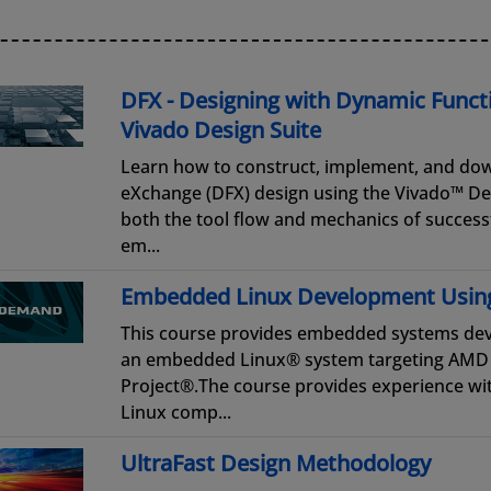
DFX - Designing with Dynamic Funct
Vivado Design Suite
Learn how to construct, implement, and do
eXchange (DFX) design using the Vivado™ Des
both the tool flow and mechanics of success
em...
Embedded Linux Development Usin
This course provides embedded systems dev
an embedded Linux® system targeting AMD 
Project®.The course provides experience w
Linux comp...
UltraFast Design Methodology