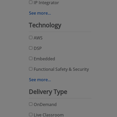
IP Integrator
See more...
Technology
AWS
DSP
Embedded
Functional Safety & Security
See more...
Delivery Type
OnDemand
Live Classroom