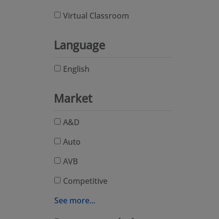
Virtual Classroom
Language
English
Market
A&D
Auto
AVB
Competitive
See more...