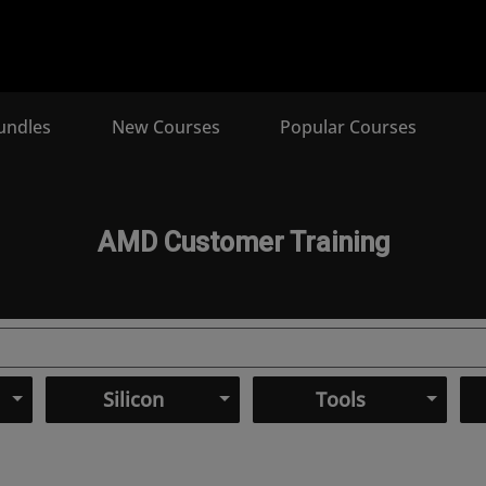
undles
New Courses
Popular Courses
AMD Customer Training
Silicon
Tools