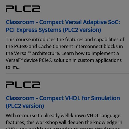
Classroom - Compact Versal Adaptive SoC:
PCI Express Systems (PLC2 version)
This course introduces the features and capabilities of
the PCIe® and Cache Coherent Interconnect blocks in
the Versal™ architecture. Learn how to implement a
Versal™ device PCIe® solution in custom applications
to im...
Classroom - Compact VHDL for Simulation
(PLC2 version)
With recourse to already well-known VHDL language
features, this workshop will deepen the knowledge in