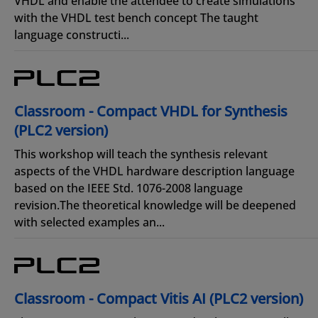
VHDL and enable the attendee to create simulations
with the VHDL test bench concept The taught
language constructi...
Classroom - Compact VHDL for Synthesis
(PLC2 version)
This workshop will teach the synthesis relevant
aspects of the VHDL hardware description language
based on the IEEE Std. 1076-2008 language
revision.The theoretical knowledge will be deepened
with selected examples an...
Classroom - Compact Vitis AI (PLC2 version)