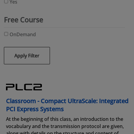
Yes
Free Course
OnDemand
Apply Filter
Classroom - Compact UltraScale: Integrated
PCI Express Systems
At the beginning of this class, an introduction to the
vocabulary and the transmission protocol are given,
along with details on the structure and content of