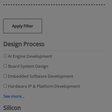
Apply FIlter
Design Process
AI Engine Development
Board System Design
Embedded Software Development
Hardware IP & Platform Development
See more...
Silicon