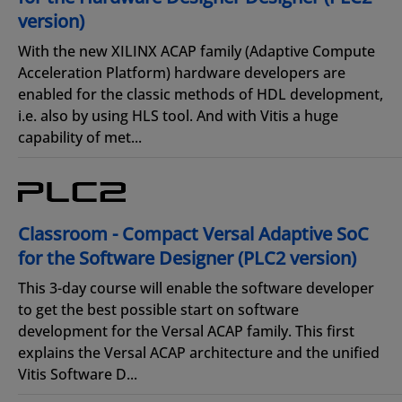
version)
With the new XILINX ACAP family (Adaptive Compute
Acceleration Platform) hardware developers are
enabled for the classic methods of HDL development,
i.e. also by using HLS tool. And with Vitis a huge
capability of met...
Classroom - Compact Versal Adaptive SoC
for the Software Designer (PLC2 version)
This 3-day course will enable the software developer
to get the best possible start on software
development for the Versal ACAP family. This first
explains the Versal ACAP architecture and the unified
Vitis Software D...