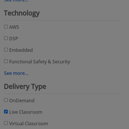
Technology
AWS
DSP
Embedded
Functional Safety & Security
See more...
Delivery Type
OnDemand
Live Classroom
Virtual Classroom