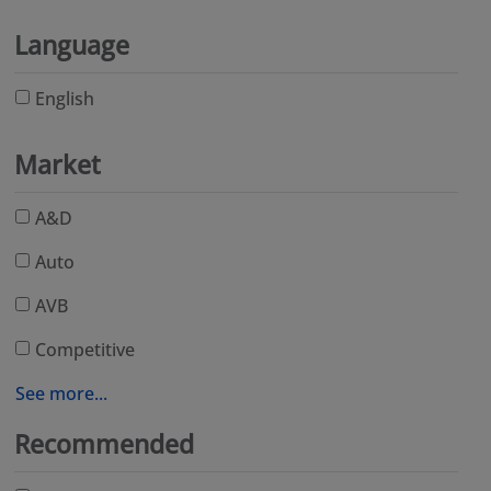
Language
English
Market
A&D
Auto
AVB
Competitive
See more...
Recommended