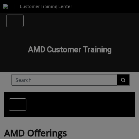
Customer Training Center
AMD Customer Training
AMD Offerings