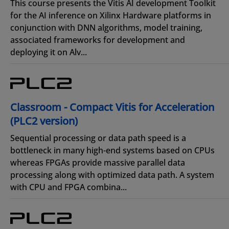
This course presents the Vitis AI development Toolkit
for the AI inference on Xilinx Hardware platforms in
conjunction with DNN algorithms, model training,
associated frameworks for development and
deploying it on Alv...
Classroom - Compact Vitis for Acceleration
(PLC2 version)
Sequential processing or data path speed is a
bottleneck in many high-end systems based on CPUs
whereas FPGAs provide massive parallel data
processing along with optimized data path. A system
with CPU and FPGA combina...