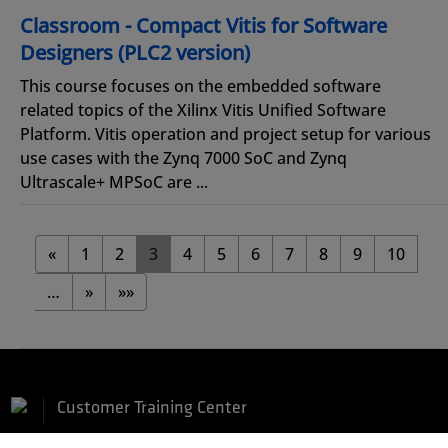
Classroom - Compact Vitis for Software
Designers (PLC2 version)
This course focuses on the embedded software
related topics of the Xilinx Vitis Unified Software
Platform. Vitis operation and project setup for various
use cases with the Zynq 7000 SoC and Zynq
Ultrascale+ MPSoC are ...
«
1
2
3
4
5
6
7
8
9
10
…
»
»»
Customer Training Center