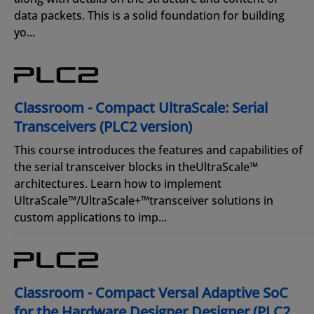
data packets. This is a solid foundation for building
yo...
Classroom - Compact UltraScale: Serial
Transceivers (PLC2 version)
This course introduces the features and capabilities of
the serial transceiver blocks in theUltraScale™
architectures. Learn how to implement
UltraScale™/UltraScale+™transceiver solutions in
custom applications to imp...
Classroom - Compact Versal Adaptive SoC
for the Hardware Designer Designer (PLC2