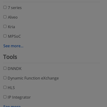
7 series
Alveo
Kria
MPSoC
See more...
Tools
DNNDK
Dynamic Function eXchange
HLS
IP Integrator
See more...