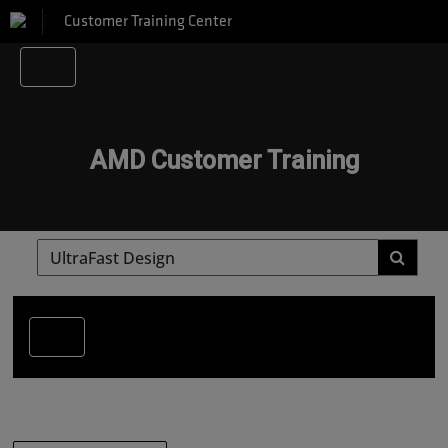
Customer Training Center
AMD Customer Training