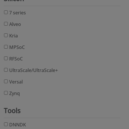
7 series
Alveo
Kria
MPSoC
RFSoC
UltraScale/UltraScale+
Versal
Zynq
Tools
DNNDK