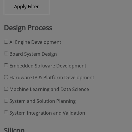
Apply Filter
Design Process
AI Engine Development
Board System Design
Embedded Software Development
Hardware IP & Platform Development
Machine Learning and Data Science
System and Solution Planning
System Integration and Validation
Silicon