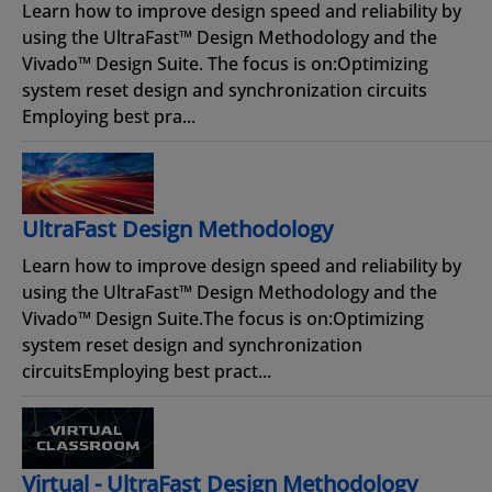
Learn how to improve design speed and reliability by
using the UltraFast™ Design Methodology and the
Vivado™ Design Suite. The focus is on:Optimizing
system reset design and synchronization circuits
Employing best pra...
UltraFast Design Methodology
Learn how to improve design speed and reliability by
using the UltraFast™ Design Methodology and the
Vivado™ Design Suite.The focus is on:Optimizing
system reset design and synchronization
circuitsEmploying best pract...
Virtual - UltraFast Design Methodology