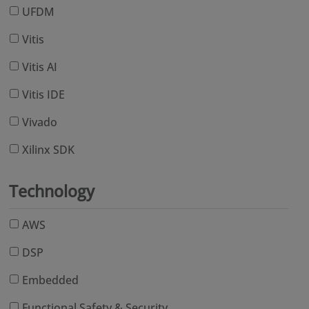
UFDM
Vitis
Vitis AI
Vitis IDE
Vivado
Xilinx SDK
Technology
AWS
DSP
Embedded
Functional Safety & Security