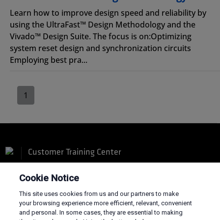
Learn how to improve design speed and reliability by
using the UltraFast™ Design Methodology and the
Vivado™ Design Suite. The focus is on:Optimizing
system reset design and synchronization circuits
Employing best pra...
1
Customer Training Center
Cookie Notice
This site uses cookies from us and our partners to make
your browsing experience more efficient, relevant, convenient
and personal. In some cases, they are essential to making
Terms and Conditions