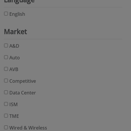
English
Market
A&D
Auto
AVB
Competitive
Data Center
ISM
TME
Wired & Wireless