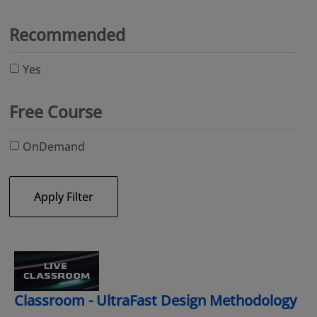
Recommended
Yes
Free Course
OnDemand
Apply Filter
Classroom - UltraFast Design Methodology