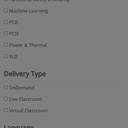
Machine Learning
PCB
PCIE
Power & Thermal
SLD
Delivery Type
OnDemand
Live Classroom
Virtual Classroom
Language