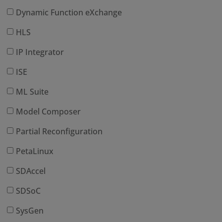
Dynamic Function eXchange
HLS
IP Integrator
ISE
ML Suite
Model Composer
Partial Reconfiguration
PetaLinux
SDAccel
SDSoC
SysGen