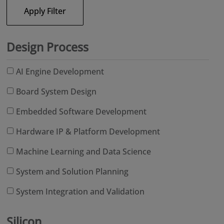
Apply Filter
Design Process
AI Engine Development
Board System Design
Embedded Software Development
Hardware IP & Platform Development
Machine Learning and Data Science
System and Solution Planning
System Integration and Validation
Silicon