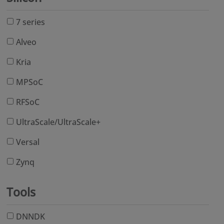
7 series
Alveo
Kria
MPSoC
RFSoC
UltraScale/UltraScale+
Versal
Zynq
Tools
DNNDK