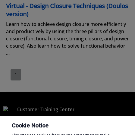
Virtual - Design Closure Techniques (Doulos
version)
Learn how to achieve design closure more efficiently
and productively by using the three pillars of design
closure (functional closure, timing closure, and power
closure). Also learn how to solve functional behavior,
...
1
Customer Training Center
Cookie Notice