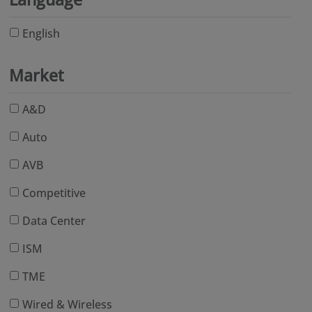
English
Market
A&D
Auto
AVB
Competitive
Data Center
ISM
TME
Wired & Wireless