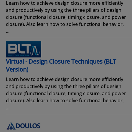
Learn how to achieve design closure more efficiently
and productively by using the three pillars of design
closure (functional closure, timing closure, and power
closure). Also learn how to solve functional behavior,
...
Virtual - Design Closure Techniques (BLT
Version)
Learn how to achieve design closure more efficiently
and productively by using the three pillars of design
closure (functional closure, timing closure, and power
closure). Also learn how to solve functional behavior,
...