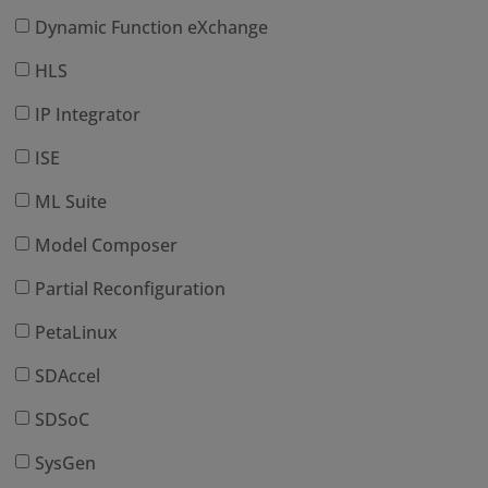
Dynamic Function eXchange
HLS
IP Integrator
ISE
ML Suite
Model Composer
Partial Reconfiguration
PetaLinux
SDAccel
SDSoC
SysGen