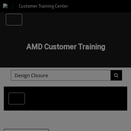
Customer Training Center
AMD Customer Training