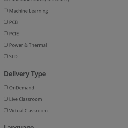
Machine Learning
PCB
PCIE
Power & Thermal
SLD
Delivery Type
OnDemand
Live Classroom
Virtual Classroom
Language