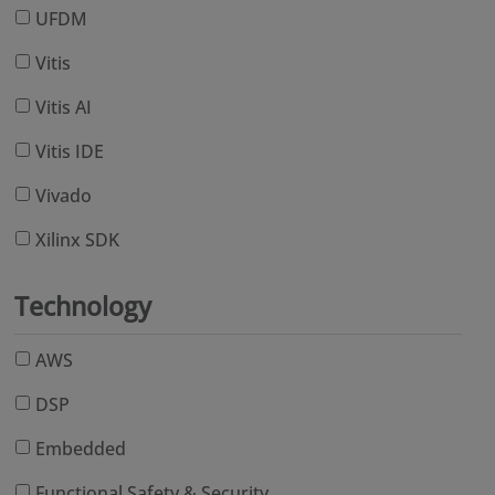
UFDM
Vitis
Vitis AI
Vitis IDE
Vivado
Xilinx SDK
Technology
AWS
DSP
Embedded
Functional Safety & Security