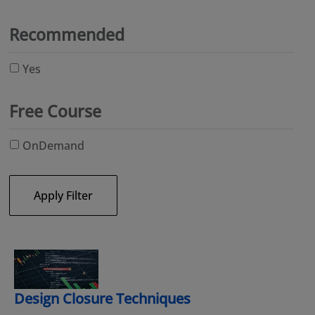
Recommended
Yes
Free Course
OnDemand
Apply Filter
Design Closure Techniques