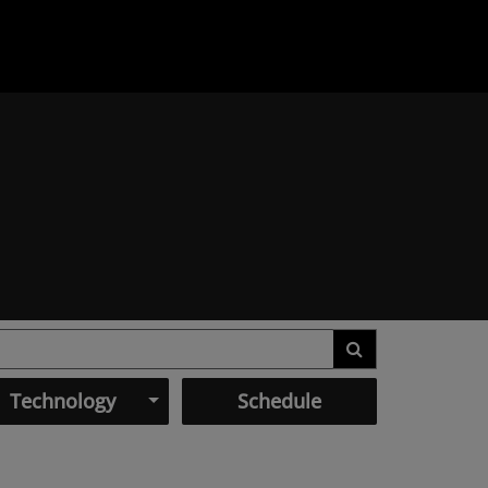
Technology
Schedule