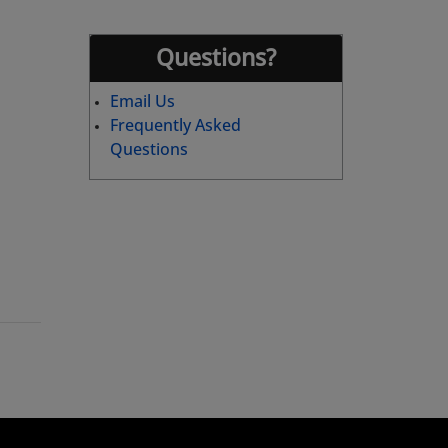
Questions?
Email Us
Frequently Asked
Questions