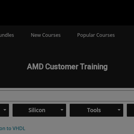
undles
New Courses
Popular Courses
AMD Customer Training
Silicon
Tools
ion to VHDL