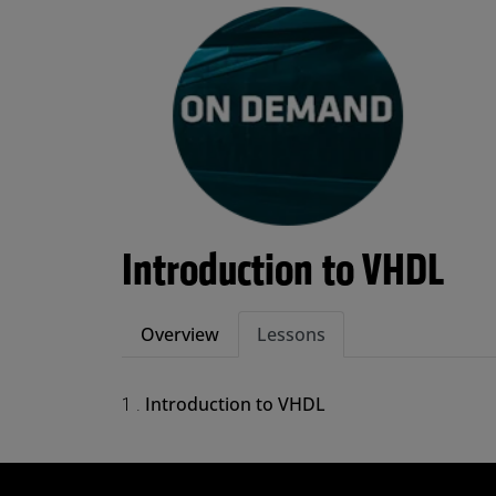
Introduction to VHDL
Overview
Lessons
Introduction to VHDL
1 .