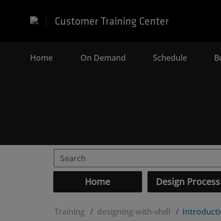
Customer Training Center
Home
(current)
On Demand
Schedule
B
Home
Design Process
Training
designing-with-vhdl
Introduct