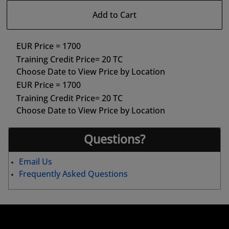
Add to Cart
EUR Price = 1700
Training Credit Price= 20 TC
Choose Date to View Price by Location
EUR Price = 1700
Training Credit Price= 20 TC
Choose Date to View Price by Location
Questions?
Email Us
Frequently Asked Questions