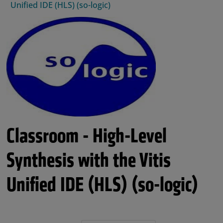
Unified IDE (HLS) (so-logic)
Classroom - High-Level
Synthesis with the Vitis
Unified IDE (HLS) (so-logic)