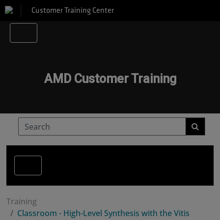
Customer Training Center
AMD Customer Training
Training
Classroom - High-Level Synthesis with the Vitis