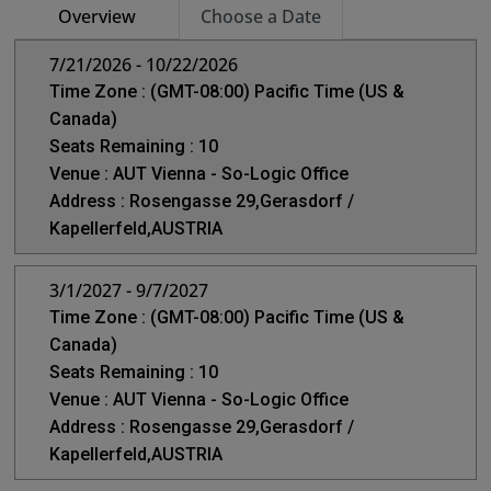
Overview
Choose a Date
7/21/2026 - 10/22/2026
Time Zone : (GMT-08:00) Pacific Time (US &
Canada)
Seats Remaining : 10
Venue : AUT Vienna - So-Logic Office
Address : Rosengasse 29,Gerasdorf /
Kapellerfeld,AUSTRIA
3/1/2027 - 9/7/2027
Time Zone : (GMT-08:00) Pacific Time (US &
Canada)
Seats Remaining : 10
Venue : AUT Vienna - So-Logic Office
Address : Rosengasse 29,Gerasdorf /
Kapellerfeld,AUSTRIA