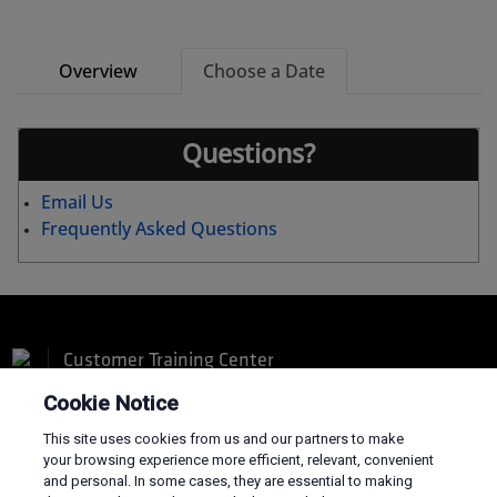
Overview
Choose a Date
Questions?
Email Us
Frequently Asked Questions
Customer Training Center
Cookie Notice
This site uses cookies from us and our partners to make
your browsing experience more efficient, relevant, convenient
and personal. In some cases, they are essential to making