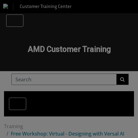
Customer Training Center
AMD Customer Training
Training
Free Workshop: Virtual - Designing with Versal AI