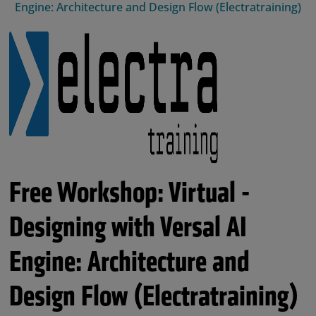
Engine: Architecture and Design Flow (Electratraining)
Free Workshop: Virtual -
Designing with Versal AI
Engine: Architecture and
Design Flow (Electratraining)