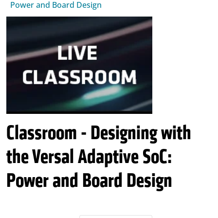
Power and Board Design
Classroom - Designing with
the Versal Adaptive SoC:
Power and Board Design