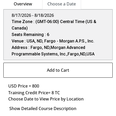
Overview
Choose a Date
8/17/2026 - 8/18/2026
Time Zone : (GMT-06:00) Central Time (US &
Canada)
Seats Remaining : 6
Venue : USA, ND, Fargo - Morgan A.P.S., Inc.
Address : Fargo, ND,Morgan Advanced
Programmable Systems, Inc.,Fargo,ND,USA
Add to Cart
USD Price = 800
Training Credit Price= 8 TC
Choose Date to View Price by Location
Show Detailed Course Description