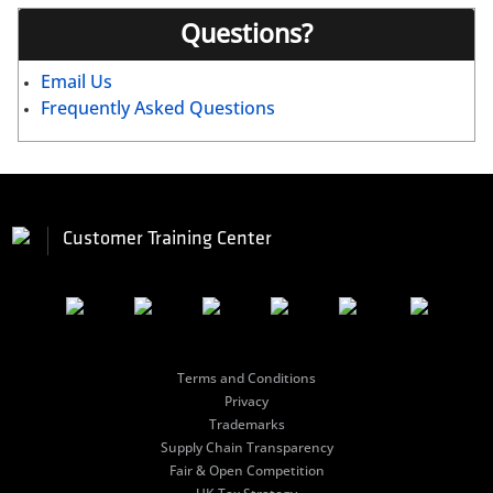
Questions?
Email Us
Frequently Asked Questions
Customer Training Center
Terms and Conditions
Privacy
Trademarks
Supply Chain Transparency
Fair & Open Competition