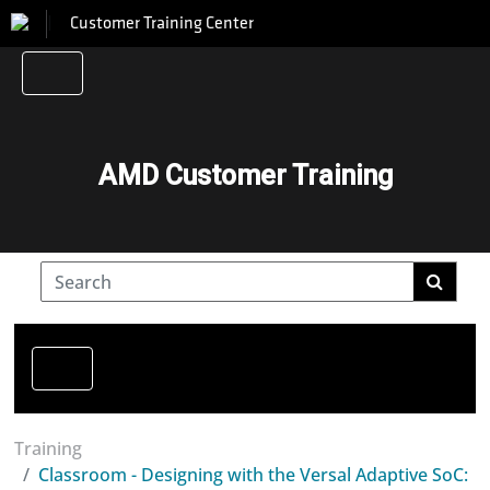
Customer Training Center
AMD Customer Training
Training
Classroom - Designing with the Versal Adaptive SoC: