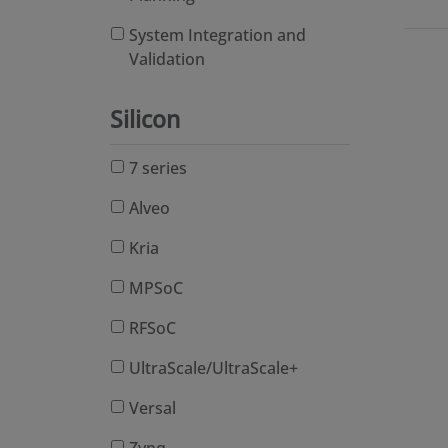
System Integration and
Validation
Silicon
7 series
Alveo
Kria
MPSoC
RFSoC
UltraScale/UltraScale+
Versal