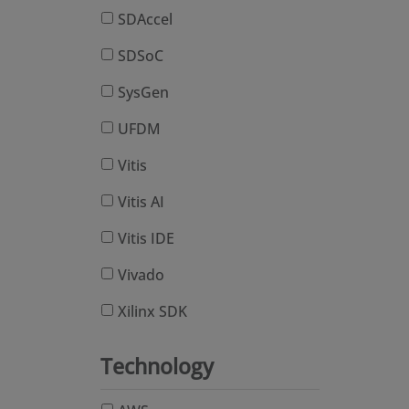
SDAccel
SDSoC
SysGen
UFDM
Vitis
Vitis AI
Vitis IDE
Vivado
Xilinx SDK
Technology