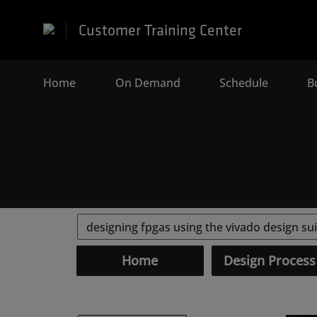
Customer Training Center
Home
(current)
On Demand
Schedule
B
Home
Design Process