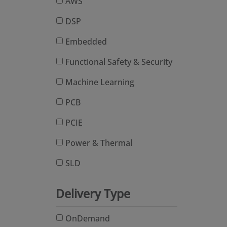
AWS
DSP
Embedded
Functional Safety & Security
Machine Learning
PCB
PCIE
Power & Thermal
SLD
Delivery Type
OnDemand