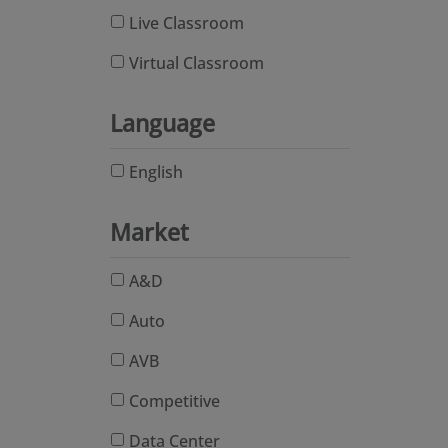
Live Classroom
Virtual Classroom
Language
English
Market
A&D
Auto
AVB
Competitive
Data Center