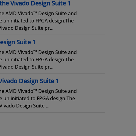
the Vivado Design Suite 1
 the AMD Vivado™ Design Suite and
e uninitiated to FPGA design.The
ivado Design Suite pr...
esign Suite 1
 the AMD Vivado™ Design Suite and
e uninitiated to FPGA design.The
ivado Design Suite pr...
Vivado Design Suite 1
 the AMD Vivado™ Design Suite and
 un initiated to FPGA design.The
ivado Design Suite ...