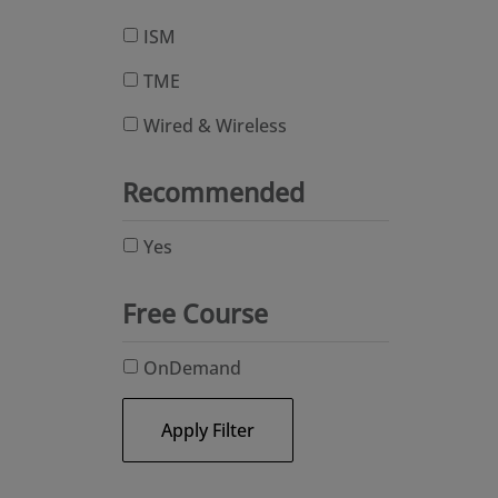
ISM
TME
Wired & Wireless
Recommended
Yes
Free Course
OnDemand
Apply Filter