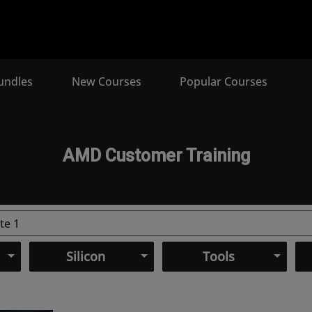
undles
New Courses
Popular Courses
AMD Customer Training
Silicon
Tools