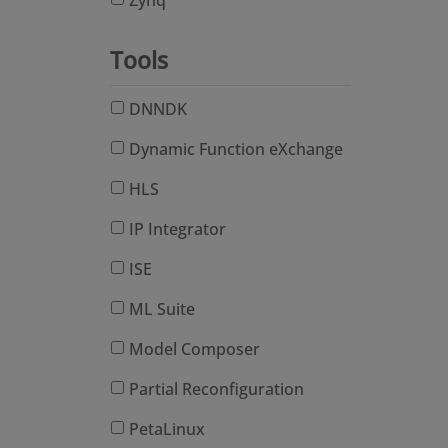
Zynq
Tools
DNNDK
Dynamic Function eXchange
HLS
IP Integrator
ISE
ML Suite
Model Composer
Partial Reconfiguration
PetaLinux