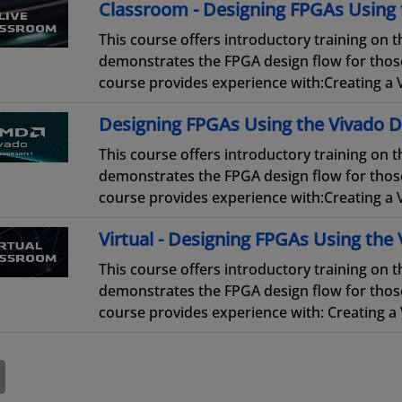
Classroom - Designing FPGAs Using 
This course offers introductory training on
demonstrates the FPGA design flow for thos
course provides experience with:Creating a V
Designing FPGAs Using the Vivado D
This course offers introductory training on
demonstrates the FPGA design flow for thos
course provides experience with:Creating a V
Virtual - Designing FPGAs Using the 
This course offers introductory training on
demonstrates the FPGA design flow for those
course provides experience with: Creating a V