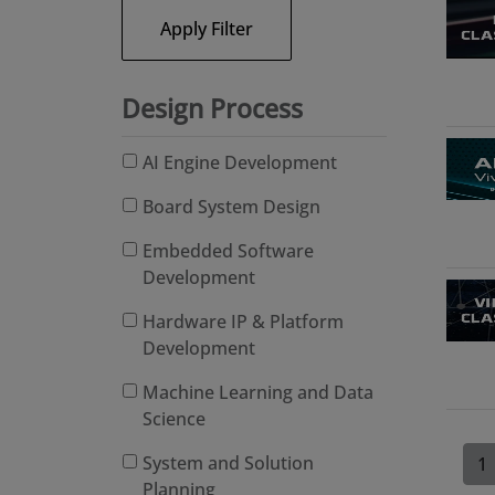
Apply Filter
Design Process
AI Engine Development
Board System Design
Embedded Software
Development
Hardware IP & Platform
Development
Machine Learning and Data
Science
System and Solution
1
Planning