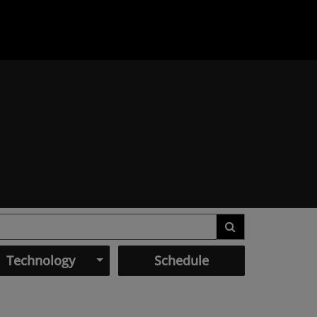
Technology
Schedule