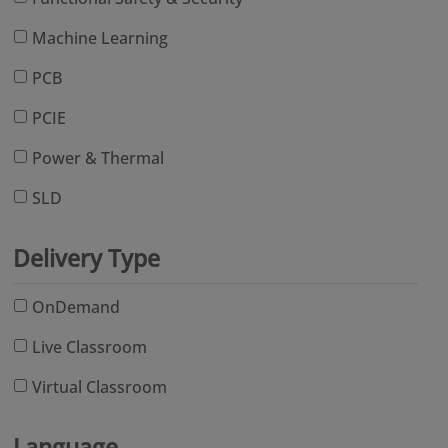
Machine Learning
PCB
PCIE
Power & Thermal
SLD
Delivery Type
OnDemand
Live Classroom
Virtual Classroom
Language