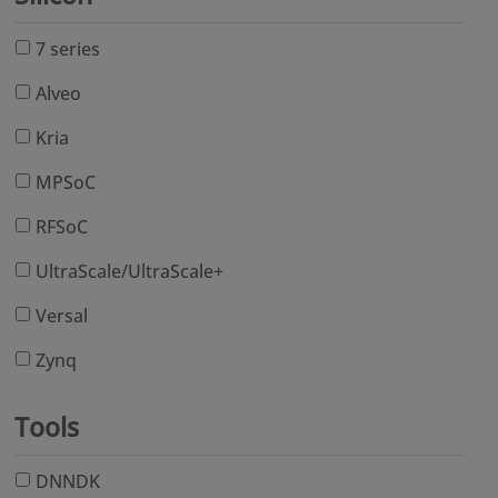
7 series
Alveo
Kria
MPSoC
RFSoC
UltraScale/UltraScale+
Versal
Zynq
Tools
DNNDK