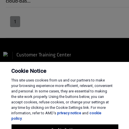
cloud-bas...
1
Customer Training Center
Cookie Notice
This site uses cookies from us and our partners to make
your browsing experience more efficient, relevant, convenient
Terms and Conditions
and personal. In some cases, they are essential to making
the site work properly. Using the buttons below, you can
Privacy
accept cookies, refuse cookies, or change your settings at
Trademarks
any time by clicking on the Cookie Settings link. For more
Supply Chain Transparency
information, refer to AMD's
privacy notice
and
cookie
Fair & Open Competition
policy
.
UK Tax Strategy
Cookies Policy