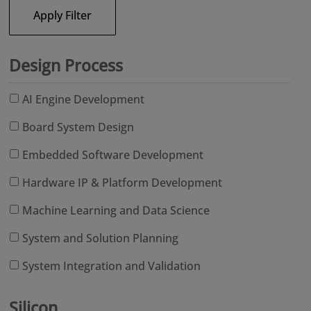
Apply Filter
Design Process
AI Engine Development
Board System Design
Embedded Software Development
Hardware IP & Platform Development
Machine Learning and Data Science
System and Solution Planning
System Integration and Validation
Silicon