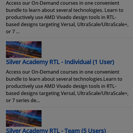
Access our On-Demand courses in one convenient
bundle to learn about several technologies. Learn to
productively use AMD Vivado design tools in RTL-
based designs targeting Versal, UltraScale/UltraScale+,
or 7 ...
Silver Academy RTL - Individual (1 User)
Access our On-Demand courses in one convenient
bundle to learn about several technologies.Learn to
productively use AMD Vivado design tools in RTL-
based designs targeting Versal, UltraScale/UltraScale+,
or 7 series de...
Silver Academy RTL - Team (5 Users)