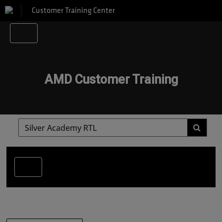
Customer Training Center
AMD Customer Training