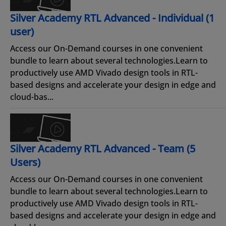
Silver Academy RTL Advanced - Individual (1
user)
Access our On-Demand courses in one convenient
bundle to learn about several technologies.Learn to
productively use AMD Vivado design tools in RTL-
based designs and accelerate your design in edge and
cloud-bas...
Silver Academy RTL Advanced - Team (5
Users)
Access our On-Demand courses in one convenient
bundle to learn about several technologies.Learn to
productively use AMD Vivado design tools in RTL-
based designs and accelerate your design in edge and