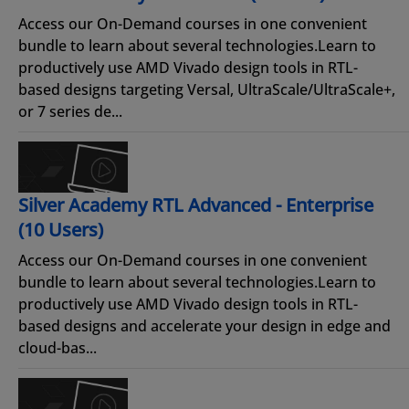
Access our On-Demand courses in one convenient
bundle to learn about several technologies.Learn to
productively use AMD Vivado design tools in RTL-
based designs targeting Versal, UltraScale/UltraScale+,
or 7 series de...
Silver Academy RTL Advanced - Enterprise
(10 Users)
Access our On-Demand courses in one convenient
bundle to learn about several technologies.Learn to
productively use AMD Vivado design tools in RTL-
based designs and accelerate your design in edge and
cloud-bas...