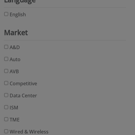
English
Market
A&D
Auto
AVB
Competitive
Data Center
ISM
TME
Wired & Wireless