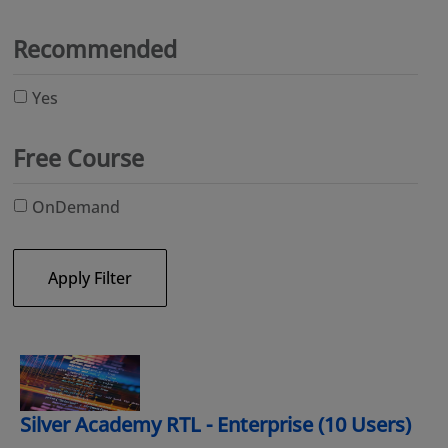
Recommended
Yes
Free Course
OnDemand
Apply Filter
Silver Academy RTL - Enterprise (10 Users)