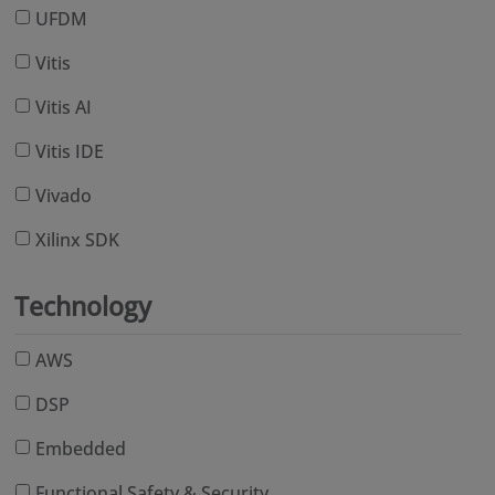
UFDM
Vitis
Vitis AI
Vitis IDE
Vivado
Xilinx SDK
Technology
AWS
DSP
Embedded
Functional Safety & Security