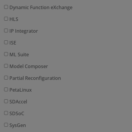
Dynamic Function eXchange
HLS
IP Integrator
ISE
ML Suite
Model Composer
Partial Reconfiguration
PetaLinux
SDAccel
SDSoC
SysGen