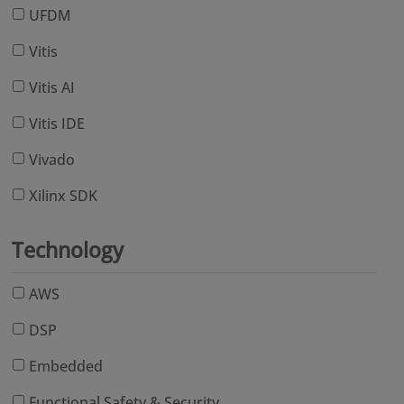
UFDM
Vitis
Vitis AI
Vitis IDE
Vivado
Xilinx SDK
Technology
AWS
DSP
Embedded
Functional Safety & Security