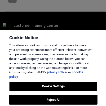
Customer Training Center
Cookie Notice
This site uses cookies from us and our partners to make
your browsing experience more efficient, relevant, convenient
and personal. In some cases, they are essential to making
Terms and Conditions
the site work properly. Using the buttons below, you can
Privacy
accept cookies, refuse cookies, or change your settings at
Trademarks
any time by clicking on the Cookie Settings link. For more
Supply Chain Transparency
information, refer to AMD's
privacy notice
and
cookie
Fair & Open Competition
policy
.
UK Tax Strategy
Cookies Policy
Cookie Settings
Cookie Settings
© 2026 Advanced Micro Devices, Inc
Reject All