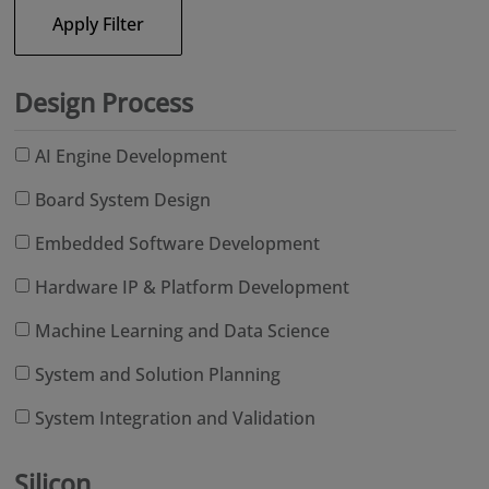
Apply Filter
Design Process
AI Engine Development
Board System Design
Embedded Software Development
Hardware IP & Platform Development
Machine Learning and Data Science
System and Solution Planning
System Integration and Validation
Silicon