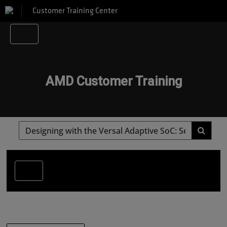
Customer Training Center
AMD Customer Training