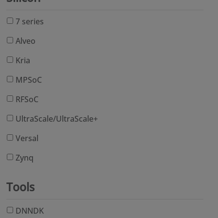
7 series
Alveo
Kria
MPSoC
RFSoC
UltraScale/UltraScale+
Versal
Zynq
Tools
DNNDK