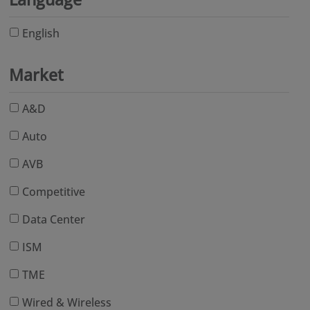
English
Market
A&D
Auto
AVB
Competitive
Data Center
ISM
TME
Wired & Wireless