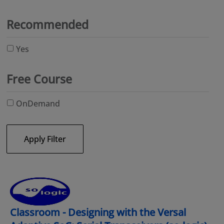
Recommended
Yes
Free Course
OnDemand
Apply Filter
Classroom - Designing with the Versal