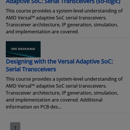
Adaptive SoC: Serial Transceivers (so-logic)
This course provides a system-level understanding of
AMD Versal™ adaptive SoC serial transceivers.
Transceiver architecture, IP generation, simulation,
and implementation are covered.
Designing with the Versal Adaptive SoC:
Serial Transceivers
This course provides a system-level understanding of
AMD Versal™ adaptive SoC serial transceivers.
Transceiver architecture, IP generation, simulation,
and implementation are covered. Additional
information on PCB des...
1