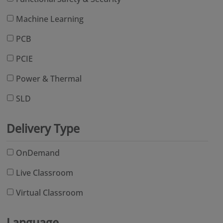
Machine Learning
PCB
PCIE
Power & Thermal
SLD
Delivery Type
OnDemand
Live Classroom
Virtual Classroom
Language