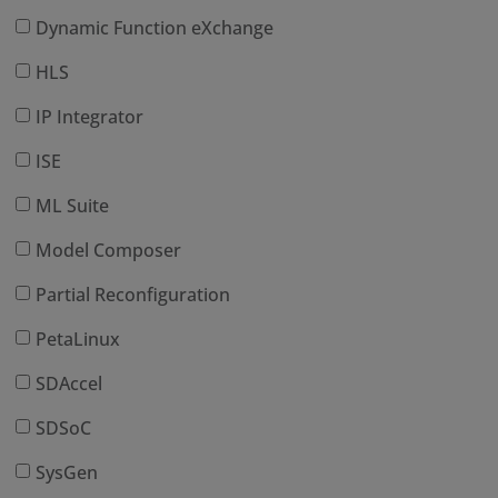
Dynamic Function eXchange
HLS
IP Integrator
ISE
ML Suite
Model Composer
Partial Reconfiguration
PetaLinux
SDAccel
SDSoC
SysGen