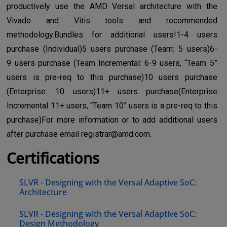
productively use the AMD Versal architecture with the
Vivado and Vitis tools and recommended
methodology.Bundles for additional users!1-4 users
purchase (Individual)5 users purchase (Team: 5 users)6-
9 users purchase (Team Incremental: 6-9 users, “Team 5”
users is pre-req to this purchase)10 users purchase
(Enterprise: 10 users)11+ users purchase(Enterprise
Incremental 11+ users, “Team 10” users is a pre-req to this
purchase)For more information or to add additional users
after purchase email
registrar@amd.com
.
Certifications
SLVR - Designing with the Versal Adaptive SoC:
Architecture
SLVR - Designing with the Versal Adaptive SoC:
Design Methodology