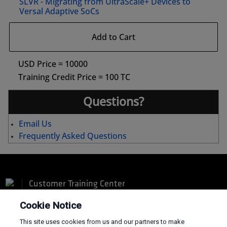
SLVR - Migrating from UltraScale+ Devices to
Versal Adaptive SoCs
Add to Cart
USD Price = 10000
Training Credit Price = 100 TC
Questions?
Email Us
Frequently Asked Questions
Customer Training Center
Cookie Notice
This site uses cookies from us and our partners to make