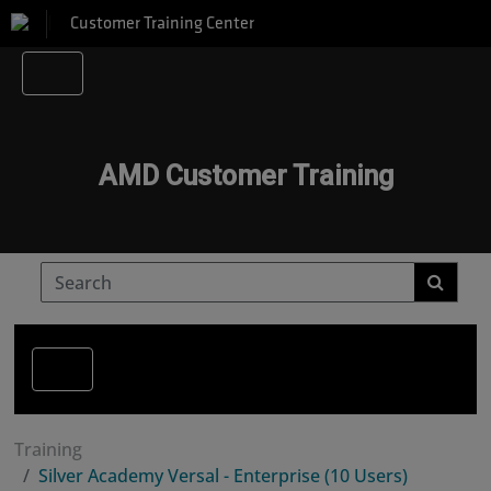
Customer Training Center
AMD Customer Training
Training
Silver Academy Versal - Enterprise (10 Users)