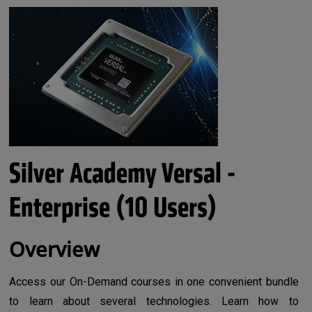
Silver Academy Versal -
Enterprise (10 Users)
Overview
Access our On-Demand courses in one convenient bundle
to learn about several technologies. Learn how to