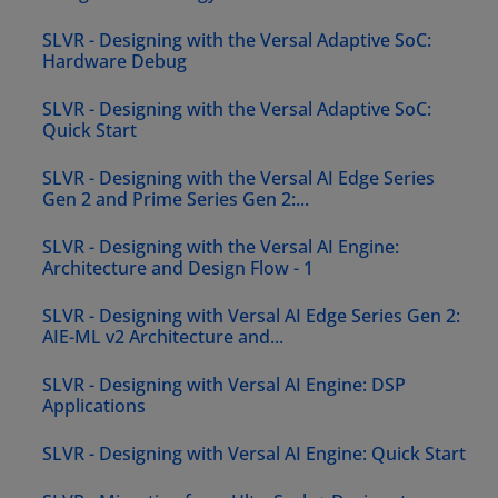
SLVR - Designing with the Versal Adaptive SoC:
Hardware Debug
SLVR - Designing with the Versal Adaptive SoC:
Quick Start
SLVR - Designing with the Versal AI Edge Series
Gen 2 and Prime Series Gen 2:...
SLVR - Designing with the Versal AI Engine:
Architecture and Design Flow - 1
SLVR - Designing with Versal AI Edge Series Gen 2:
AIE-ML v2 Architecture and...
SLVR - Designing with Versal AI Engine: DSP
Applications
SLVR - Designing with Versal AI Engine: Quick Start