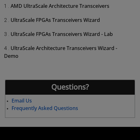
AMD UltraScale Architecture Transceivers
1 .
UltraScale FPGAs Transceivers Wizard
2 .
UltraScale FPGAs Transceivers Wizard - Lab
3 .
UltraScale Architecture Transceivers Wizard -
4 .
Demo
Questions?
Email Us
Frequently Asked Questions