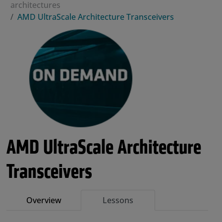
architectures
AMD UltraScale Architecture Transceivers
AMD UltraScale Architecture
Transceivers
Overview
Lessons