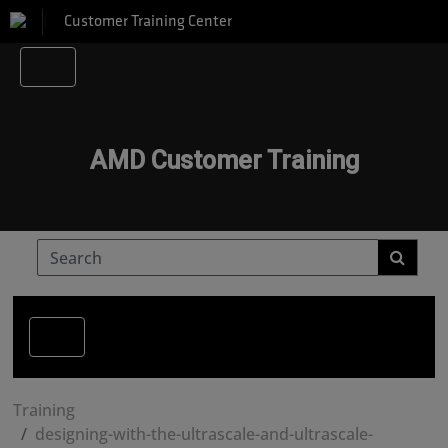
Customer Training Center
AMD Customer Training
Training
designing-with-the-ultrascale-and-ultrascale-