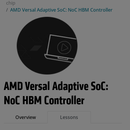
chip
AMD Versal Adaptive SoC: NoC HBM Controller
AMD Versal Adaptive SoC:
NoC HBM Controller
Overview
Lessons