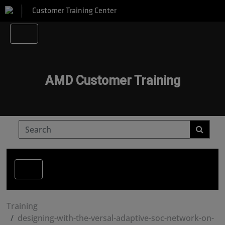
Customer Training Center
AMD Customer Training
Training
designing-with-the-versal-adaptive-soc-network-on-