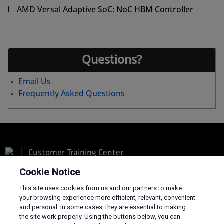
AMD Versal Adaptive SoC: NoC HBM Controller
1 .
Questions?
Email Us
Frequently Asked Questions
Customer Training Center
Cookie Notice
This site uses cookies from us and our partners to make
your browsing experience more efficient, relevant, convenient
and personal. In some cases, they are essential to making
Terms and Conditions
the site work properly. Using the buttons below, you can