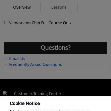
Overview
Lessons
Network on Chip Full Course Quiz
1 .
Questions?
Email Us
Frequently Asked Questions
Customer Training Center
Cookie Notice