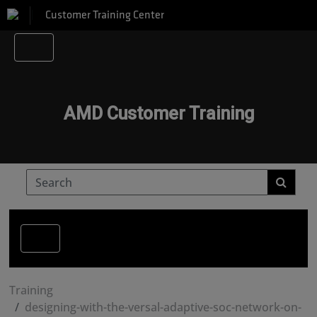
Customer Training Center
AMD Customer Training
Training
designing-with-the-versal-adaptive-soc-network-on-