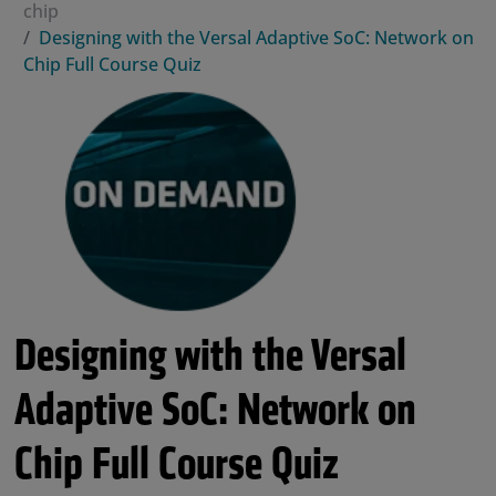
chip
Designing with the Versal Adaptive SoC: Network on
Chip Full Course Quiz
Designing with the Versal
Adaptive SoC: Network on
Chip Full Course Quiz