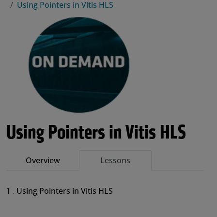
Using Pointers in Vitis HLS
Using Pointers in Vitis HLS
Overview
Lessons
Using Pointers in Vitis HLS
1 .