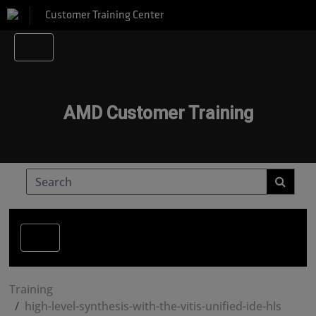
Customer Training Center
AMD Customer Training
Training
high-level-synthesis-with-the-vitis-unified-ide-hls