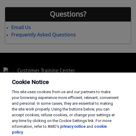
Questions?
Email Us
Frequently Asked Questions
Customer Training Center
Cookie Notice
This site uses cookies from us and our partners to make
your browsing experience more efficient, relevant, convenient
and personal. In some cases, they are essential to making
Terms and Conditions
the site work properly. Using the buttons below, you can
accept cookies, refuse cookies, or change your settings at
Privacy
any time by clicking on the Cookie Settings link. For more
Trademarks
information, refer to AMD's
privacy notice
and
cookie
Supply Chain Transparency
policy
.
Fair & Open Competition