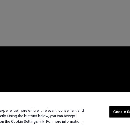
marks
Supply Chain Transparency
Fair & Open Competition
UK Tax Strateg
xperience more efficient, relevant, convenient and
© 2026 Advanced Micro Devices, Inc
Cookie S
erly. Using the buttons below, you can accept
on the Cookie Settings link. For more information,