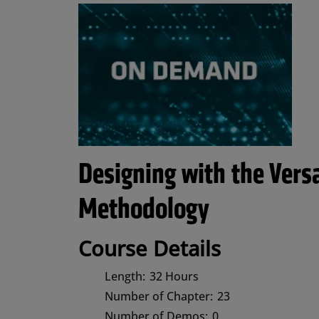
Designing with the Vers
Methodology
Course Details
Length:
32 Hours
Number of Chapter:
23
Number of Demos:
0