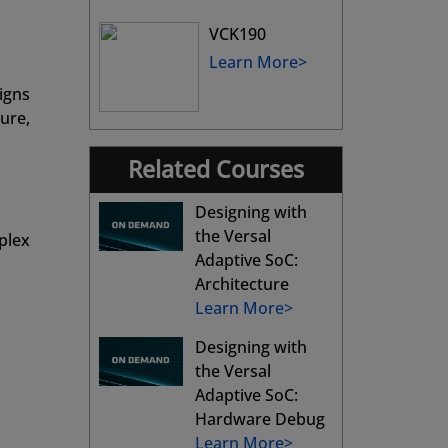
VCK190
Learn More>
igns
ure,
Related Courses
Designing with
the Versal
plex
Adaptive SoC:
Architecture
Learn More>
Designing with
the Versal
Adaptive SoC:
Hardware Debug
Learn More>