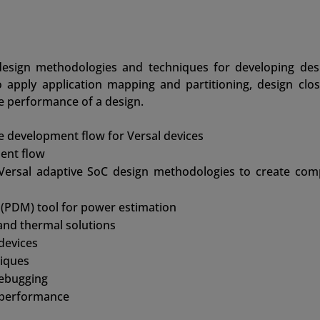
esign methodologies and techniques for developing des
o apply application mapping and partitioning, design clos
e performance of a design.
development flow for Versal devices
ent flow
 Versal adaptive SoC design methodologies to create com
(PDM) tool for power estimation
and thermal solutions
 devices
iques
debugging
 performance