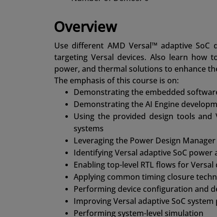
Overview
Use different AMD Versal™ adaptive SoC d
targeting Versal devices. Also learn how t
power, and thermal solutions to enhance th
The emphasis of this course is on:
Demonstrating the embedded software 
Demonstrating the AI Engine developm
Using the provided design tools and
systems
Leveraging the Power Design Manager 
Identifying Versal adaptive SoC power 
Enabling top-level RTL flows for Versal
Applying common timing closure techn
Performing device configuration and 
Improving Versal adaptive SoC system
Performing system-level simulation