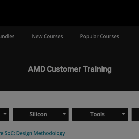
undles
New Courses
Popular Courses
AMD Customer Training
Silicon
Tools
ive SoC: Design Methodology