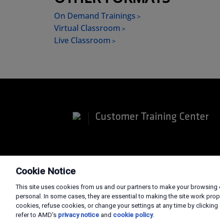
On Demand Trainings
Virtual Classroom
Live Classroom
Customer Training Center
Terms and Conditions
Privacy
Trade
Cookie Notice
This site uses cookies from us and our partners to make your browsing e
personal. In some cases, they are essential to making the site work prop
cookies, refuse cookies, or change your settings at any time by clicking 
refer to AMD's
privacy notice
and
cookie policy
.