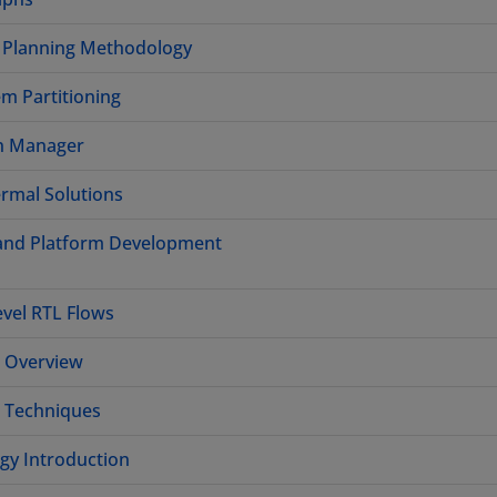
n Planning Methodology
m Partitioning
gn Manager
rmal Solutions
 and Platform Development
evel RTL Flows
e Overview
e Techniques
gy Introduction