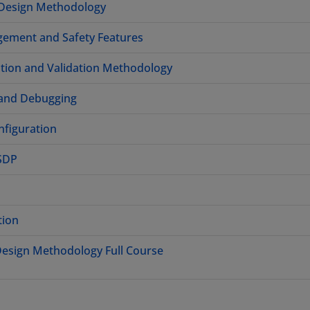
 Design Methodology
gement and Safety Features
ation and Validation Methodology
 and Debugging
figuration
HSDP
tion
 Design Methodology Full Course