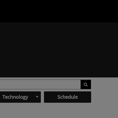
Technology
Schedule