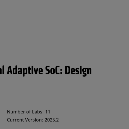
al Adaptive SoC: Design
Number of Labs:
11
Current Version:
2025.2