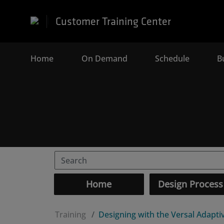
Customer Training Center
Home
(current)
On Demand
Schedule
B
Home
Design Process
Training
Designing with the Versal Adapt