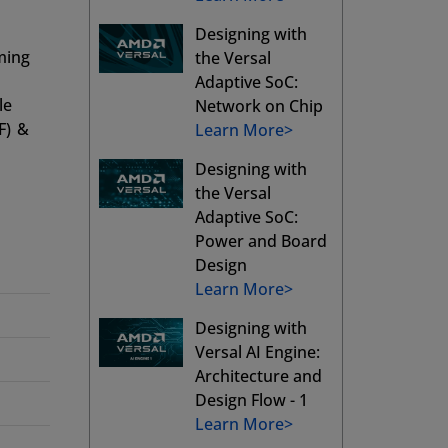
Designing with
ming
the Versal
Adaptive SoC:
le
Network on Chip
F) &
Learn More>
Designing with
the Versal
Adaptive SoC:
Power and Board
Design
Learn More>
Designing with
Versal AI Engine:
Architecture and
Design Flow - 1
Learn More>