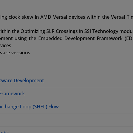
ng clock skew in AMD Versal devices within the Versal Ti
ithin the Optimizing SLR Crossings in SSI Technology modu
lopment using the Embedded Development Framework (ED
vices
tware versions
ftware Development
 Framework
Exchange Loop (SHEL) Flow
k
aphs