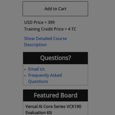
Add to Cart
USD Price = 399
Training Credit Price = 4 TC
Show Detailed Course
Description
Questions?
Email Us
Frequently Asked
Questions
Featured Board
Versal AI Core Series VCK190
Evaluation Kit