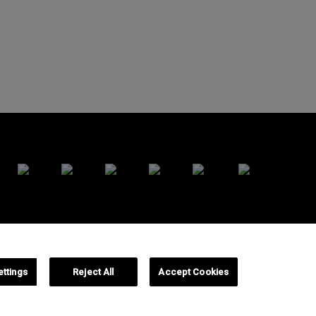
y
Cookies Policy
Cookie Settings
ettings
Reject All
Accept Cookies