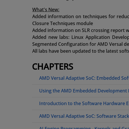
What's New:
Added information on techniques for reduci
Closure Techniques module
Added information on SLR crossing report w
Added new labs: Linux Application Deve
Segmented Configuration for AMD Versal de
All labs have been updated to the latest sof
CHAPTERS
AMD Versal Adaptive SoC: Embedded So
Using the AMD Embedded Development
Introduction to the Software Hardware 
AMD Versal Adaptive SoC: Software Stac
AI Engine Programming - Kernels and Gr