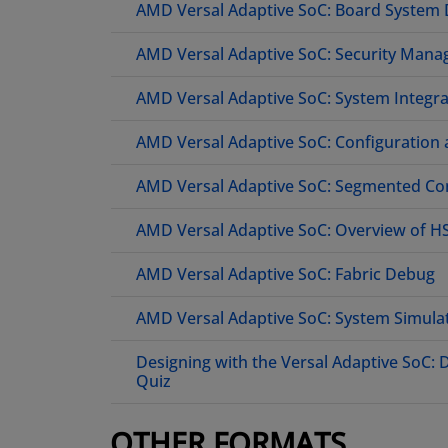
AMD Versal Adaptive SoC: Board System
AMD Versal Adaptive SoC: Security Mana
AMD Versal Adaptive SoC: System Integr
AMD Versal Adaptive SoC: Configuration
AMD Versal Adaptive SoC: Segmented Con
AMD Versal Adaptive SoC: Overview of 
AMD Versal Adaptive SoC: Fabric Debug
AMD Versal Adaptive SoC: System Simula
Designing with the Versal Adaptive SoC:
Quiz
OTHER FORMATS