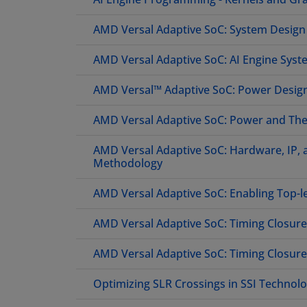
AMD Versal Adaptive SoC: System Desig
AMD Versal Adaptive SoC: AI Engine Syste
AMD Versal™ Adaptive SoC: Power Desi
AMD Versal Adaptive SoC: Power and The
AMD Versal Adaptive SoC: Hardware, IP,
Methodology
AMD Versal Adaptive SoC: Enabling Top-l
AMD Versal Adaptive SoC: Timing Closur
AMD Versal Adaptive SoC: Timing Closur
Optimizing SLR Crossings in SSI Technolo