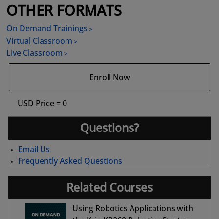
OTHER FORMATS
On Demand Trainings
Virtual Classroom
Live Classroom
Enroll Now
USD Price = 0
Questions?
Email Us
Frequently Asked Questions
Related Courses
Using Robotics Applications with