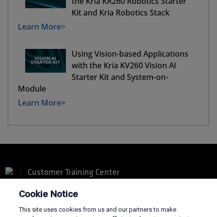
the Kria KR260 Robotics Starter
Kit and Kria Robotics Stack
Learn More>
Using Vision-based Applications
with the Kria KV260 Vision AI
Starter Kit and System-on-
Module
Learn More>
Customer Training Center
Cookie Notice
This site uses cookies from us and our partners to make