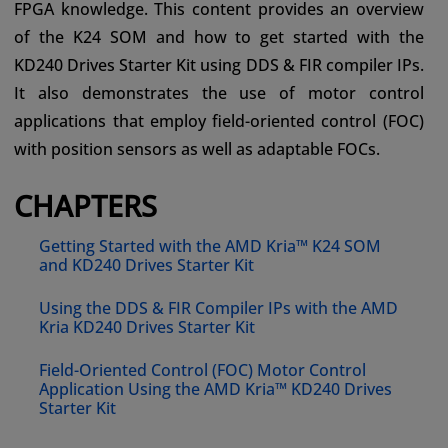
FPGA knowledge. This content provides an overview
of the K24 SOM and how to get started with the
KD240 Drives Starter Kit using DDS & FIR compiler IPs.
It also demonstrates the use of motor control
applications that employ field-oriented control (FOC)
with position sensors as well as adaptable FOCs.
CHAPTERS
Getting Started with the AMD Kria™ K24 SOM
and KD240 Drives Starter Kit
Using the DDS & FIR Compiler IPs with the AMD
Kria KD240 Drives Starter Kit
Field-Oriented Control (FOC) Motor Control
Application Using the AMD Kria™ KD240 Drives
Starter Kit