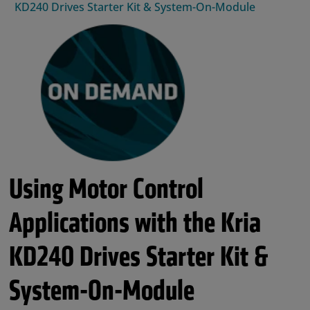
KD240 Drives Starter Kit & System-On-Module
Using Motor Control
Applications with the Kria
KD240 Drives Starter Kit &
System-On-Module