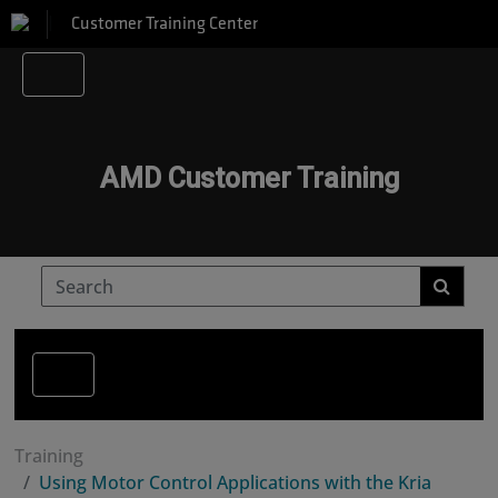
Customer Training Center
AMD Customer Training
Training
Using Motor Control Applications with the Kria