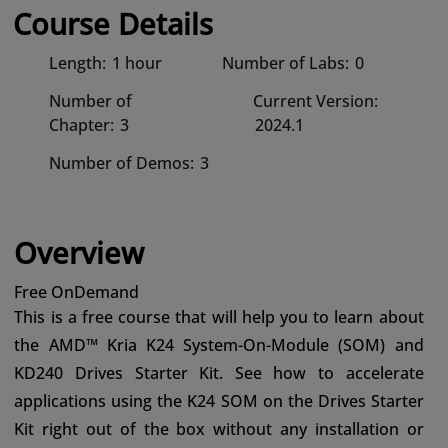
Course Details
Length:
1 hour
Number of Labs:
0
Number of
Current Version:
Chapter:
3
2024.1
Number of Demos:
3
Overview
Free OnDemand
This is a free course that will help you to learn about
the AMD™ Kria K24 System-On-Module (SOM) and
KD240 Drives Starter Kit. See how to accelerate
applications using the K24 SOM on the Drives Starter
Kit right out of the box without any installation or