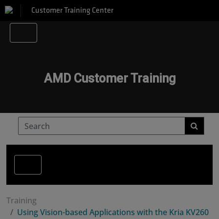
Customer Training Center
AMD Customer Training
Training
Using Vision-based Applications with the Kria KV260