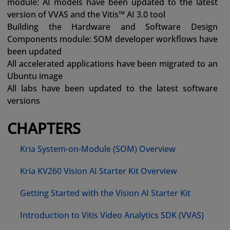
module: AI models have been updated to the latest
version of VVAS and the Vitis™ AI 3.0 tool
Building the Hardware and Software Design
Components module: SOM developer workflows have
been updated
All accelerated applications have been migrated to an
Ubuntu image
All labs have been updated to the latest software
versions
CHAPTERS
Kria System-on-Module (SOM) Overview
Kria KV260 Vision AI Starter Kit Overview
Getting Started with the Vision AI Starter Kit
Introduction to Vitis Video Analytics SDK (VVAS)