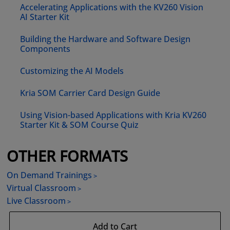
Accelerating Applications with the KV260 Vision
AI Starter Kit
Building the Hardware and Software Design
Components
Customizing the AI Models
Kria SOM Carrier Card Design Guide
Using Vision-based Applications with Kria KV260
Starter Kit & SOM Course Quiz
OTHER FORMATS
On Demand Trainings
Virtual Classroom
Live Classroom
Add to Cart