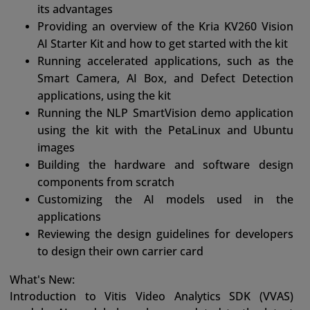
its advantages
Providing an overview of the Kria KV260 Vision
AI Starter Kit and how to get started with the kit
Running accelerated applications, such as the
Smart Camera, AI Box, and Defect Detection
applications, using the kit
Running the NLP SmartVision demo application
using the kit with the PetaLinux and Ubuntu
images
Building the hardware and software design
components from scratch
Customizing the AI models used in the
applications
Reviewing the design guidelines for developers
to design their own carrier card
What's New:
Introduction to Vitis Video Analytics SDK (VVAS)