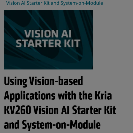
Vision AI Starter Kit and System-on-Module
Using Vision-based
Applications with the Kria
KV260 Vision AI Starter Kit
and System-on-Module