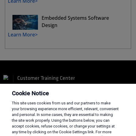
Learn More>
Embedded Systems Software
Design
Learn More>
Customer Training Center
Cookie Notice
This site uses cookies from us and our partners to make
your browsing experience more efficient, relevant, convenient
and personal. In some cases, they are essential to making
Terms and Conditions
the site work properly. Using the buttons below, you can
Privacy
accept cookies, refuse cookies, or change your settings at
Trademarks
any time by clicking on the Cookie Settings link. For more
Supply Chain Transparency