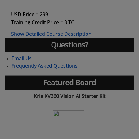
USD Price = 299
Training Credit Price = 3 TC
Show Detailed Course Description
Questions?
Email Us
Frequently Asked Questions
Featured Board
Kria KV260 Vision AI Starter Kit