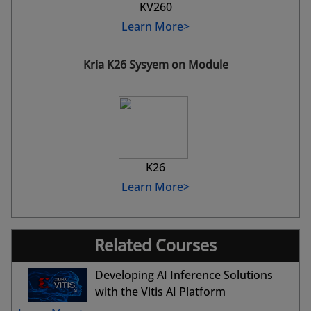
KV260
Learn More>
Kria K26 Sysyem on Module
K26
Learn More>
Related Courses
Developing AI Inference Solutions
with the Vitis AI Platform