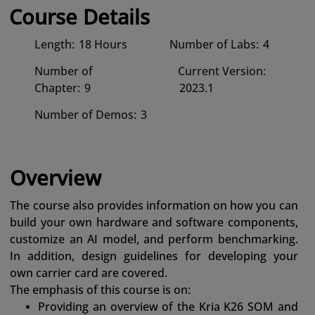
Course Details
Length:
18 Hours
Number of Labs:
4
Number of
Current Version:
Chapter:
9
2023.1
Number of Demos:
3
Overview
The course also provides information on how you can
build your own hardware and software components,
customize an AI model, and perform benchmarking.
In addition, design guidelines for developing your
own carrier card are covered.
The emphasis of this course is on:
Providing an overview of the Kria K26 SOM and